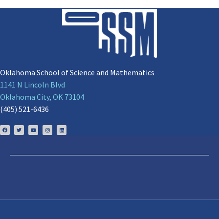
Oklahoma School of Science and Mathematics
1141 N Lincoln Blvd
Oklahoma City, OK 73104
(405) 521-6436