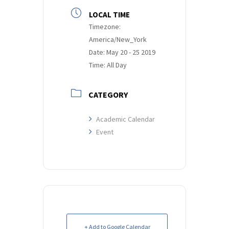
LOCAL TIME
Timezone:
America/New_York
Date:
May 20 - 25 2019
Time:
All Day
CATEGORY
Academic Calendar
Event
+ Add to Google Calendar