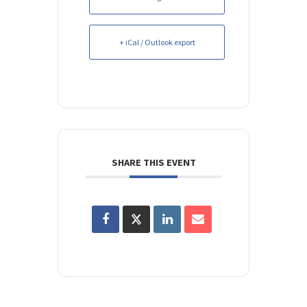
+ iCal / Outlook export
SHARE THIS EVENT