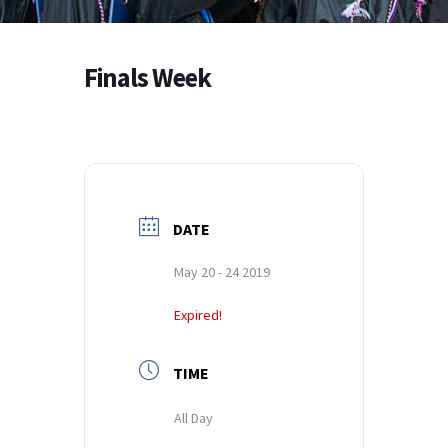
Finals Week
DATE
May 20 - 24 2019
Expired!
TIME
All Day