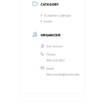
CATEGORY
Academic Calendar
Event
ORGANIZER
Dan Vossen
Phone
405-522-0913
Email
dan.vossen@ossm.edu