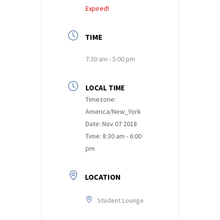
Expired!
TIME
7:30 am - 5:00 pm
LOCAL TIME
Timezone:
America/New_York
Date:
Nov 07 2018
Time:
8:30 am - 6:00
pm
LOCATION
Student Lounge