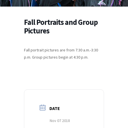
Fall Portraits and Group
Pictures
Fall portrait pictures are from 7:30 a.m.-3:30
p.m. Group pictures begin at 4:30 p.m.
DATE
Nov 07 2018