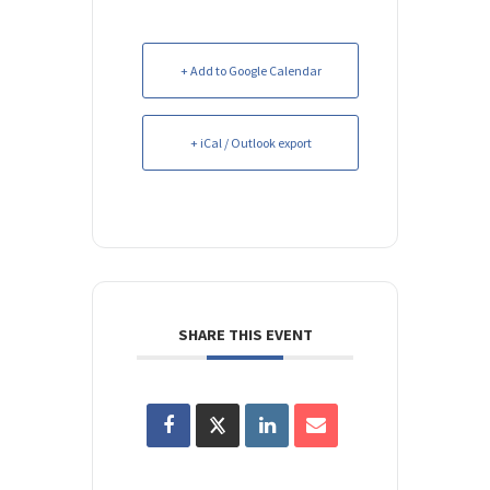
+ Add to Google Calendar
+ iCal / Outlook export
SHARE THIS EVENT