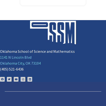
Oklahoma School of Science and Mathematics
1141 N Lincoln Blvd
Oklahoma City, OK 73104
(405) 521-6436