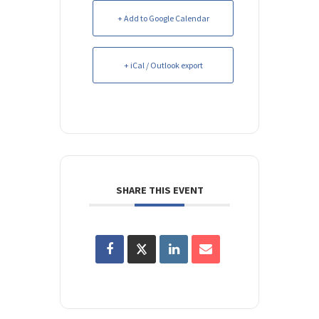
+ Add to Google Calendar
+ iCal / Outlook export
SHARE THIS EVENT