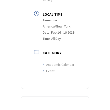
LOCAL TIME
Timezone:
America/New_York
Date:
Feb 16 - 19 2019
Time:
All Day
CATEGORY
Academic Calendar
Event