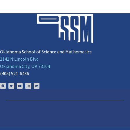
Oklahoma School of Science and Mathematics
1141 N Lincoln Blvd
Oklahoma City, OK 73104
(405) 521-6436