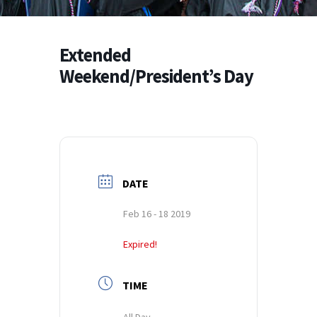
Extended
Weekend/President’s Day
DATE
Feb 16 - 18 2019
Expired!
TIME
All Day