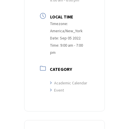
LOCAL TIME
Timezone:
America/New_York
Date:
Sep 05 2022
Time:
9:00 am - 7:00
pm
CATEGORY
Academic Calendar
Event