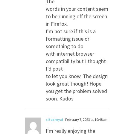
The
words in your content seem
to be running off the screen
in Firefox.
I’m not sure if this is a
formatting issue or
something to do
with internet browser
compatibility but I thought
I’d post
to let you know. The design
look great though! Hope
you get the problem solved
soon. Kudos
situsroyal
February 7, 2023 at 10:48 am
I’m really enjoying the