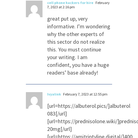
cell phone hackers for hire
February
7, 2023 at 2:16 pm
great put up, very
informative. I’m wondering
why the other experts of
this sector do not realize
this. You must continue
your writing. I am
confident, you have a huge
readers’ base already!
Ivyalink
February 7, 2023 at 12:55 pm
[url=https://albuterol.pics/]albuterol
083[/url]
[url=https://prednisolone.wiki/]prednis
20mg[/url]
[url=https://amitriptyline.digital/]400