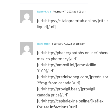
RobertJuh
February 7, 2023 at 9:03 am
[url=https://citalopramtab.online/]cita
liquid[/url]
Maryalink
February 7, 2023 at 8:38 am
[url=http://phenergantabs.online/]phe
mexico pharmacy[/url]
[url=http://amoxil.lol/]amoxicillin
3109[/url]
[url=http://prednisoneg.com/]predniso
25mg from canada[/url]
[url=http://provigil.best/]provigil
canada price[/url]
[url=http://cephalexine.online/]keflex
for ear infections[/url]