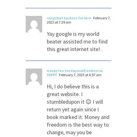
snapchat hackers for hire
February 7,
2023 at 7:29 am
Yay google is my world
beater assisted me to find
this great internet site! .
накрутка посещений комнаты
YAPPY
February 7, 2023 at 6:57 am
Hi, I do believe this is a
great website. I
stumbledupon it 😉 I will
return yet again since I
book marked it. Money and
freedom is the best way to
change, may you be