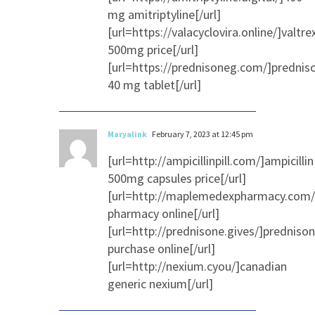
mg amitriptyline[/url]
[url=https://valacyclovira.online/]valtre
500mg price[/url]
[url=https://prednisoneg.com/]prednis
40 mg tablet[/url]
Maryalink
February 7, 2023 at 12:45 pm
[url=http://ampicillinpill.com/]ampicillin
500mg capsules price[/url]
[url=http://maplemedexpharmacy.com/
pharmacy online[/url]
[url=http://prednisone.gives/]predniso
purchase online[/url]
[url=http://nexium.cyou/]canadian
generic nexium[/url]