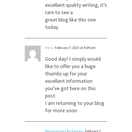
excellent quality writing, it’s
rare to see a
great blog like this one
today.
Vera
February 7, 2023 at 5:09 am
Good day! I simply would
like to offer you a huge
thumbs up for your
excellent information
you’ve got here on this
post.
I am returning to your blog
for more soon.
Renovations By Design
February 7,