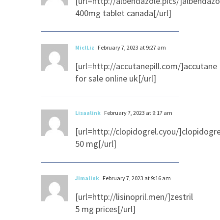
[url=http://albendazole.pics/]albendazo
400mg tablet canada[/url]
MiclLiz
February 7, 2023 at 9:27 am
[url=http://accutanepill.com/]accutane
for sale online uk[/url]
Lisaalink
February 7, 2023 at 9:17 am
[url=http://clopidogrel.cyou/]clopidogre
50 mg[/url]
Jimalink
February 7, 2023 at 9:16 am
[url=http://lisinopril.men/]zestril
5 mg prices[/url]