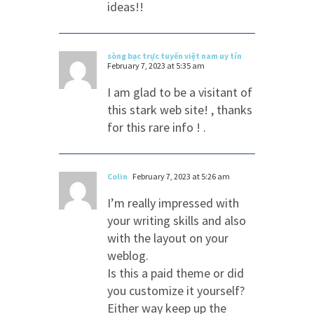
ideas!!
sòng bạc trực tuyến việt nam uy tín
February 7, 2023 at 5:35 am
I am glad to be a visitant of
this stark web site! , thanks
for this rare info ! .
Colin
February 7, 2023 at 5:26 am
I’m really impressed with
your writing skills and also
with the layout on your
weblog.
Is this a paid theme or did
you customize it yourself?
Either way keep up the