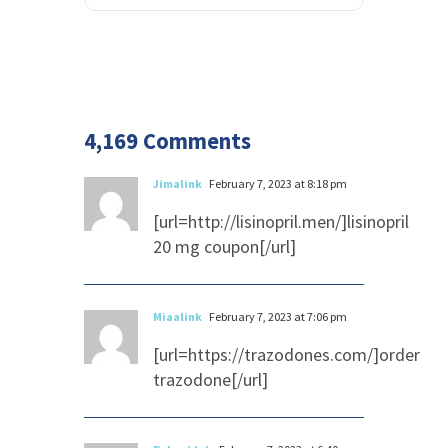
4,169 Comments
Jimalink
February 7, 2023 at 8:18 pm
[url=http://lisinopril.men/]lisinopril
20 mg coupon[/url]
Miaalink
February 7, 2023 at 7:06 pm
[url=https://trazodones.com/]order
trazodone[/url]