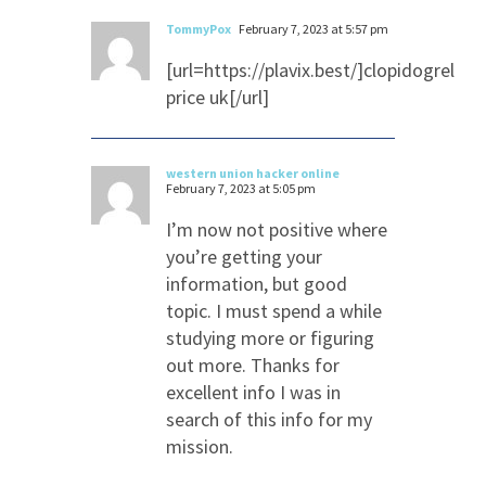
TommyPox
February 7, 2023 at 5:57 pm
[url=https://plavix.best/]clopidogrel
price uk[/url]
western union hacker online
February 7, 2023 at 5:05 pm
I’m now not positive where
you’re getting your
information, but good
topic. I must spend a while
studying more or figuring
out more. Thanks for
excellent info I was in
search of this info for my
mission.