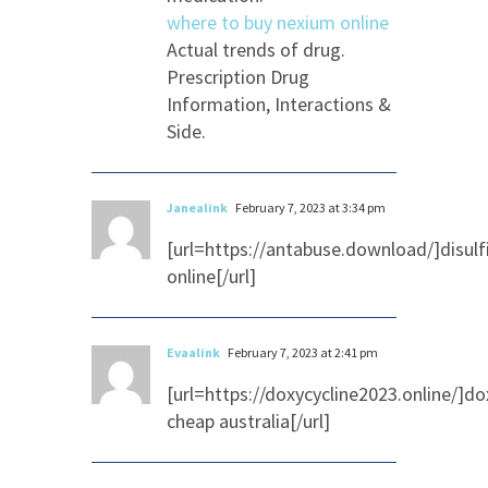
where to buy nexium online
Actual trends of drug.
Prescription Drug
Information, Interactions &
Side.
Janealink
February 7, 2023 at 3:34 pm
[url=https://antabuse.download/]disul
online[/url]
Evaalink
February 7, 2023 at 2:41 pm
[url=https://doxycycline2023.online/]do
cheap australia[/url]