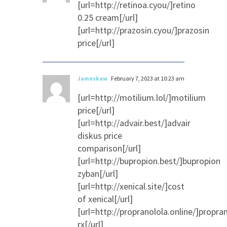
[url=http://retinoa.cyou/]retino
0.25 cream[/url]
[url=http://prazosin.cyou/]prazosin
price[/url]
Jameskaw
February 7, 2023 at 10:23 am
[url=http://motilium.lol/]motilium
price[/url]
[url=http://advair.best/]advair
diskus price
comparison[/url]
[url=http://bupropion.best/]bupropion
zyban[/url]
[url=http://xenical.site/]cost
of xenical[/url]
[url=http://propranolola.online/]propra
rx[/url]