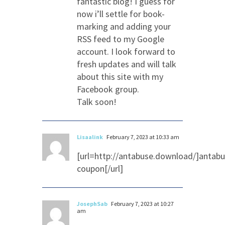
fantastic blog! I guess for
now i’ll settle for book-
marking and adding your
RSS feed to my Google
account. I look forward to
fresh updates and will talk
about this site with my
Facebook group.
Talk soon!
Lisaalink
February 7, 2023 at 10:33 am
[url=http://antabuse.download/]antab
coupon[/url]
JosephSab
February 7, 2023 at 10:27
am