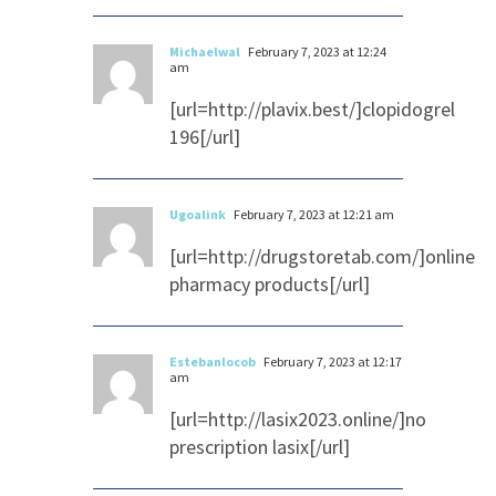
Michaelwal
February 7, 2023 at 12:24
am
[url=http://plavix.best/]clopidogrel
196[/url]
Ugoalink
February 7, 2023 at 12:21 am
[url=http://drugstoretab.com/]online
pharmacy products[/url]
Estebanlocob
February 7, 2023 at 12:17
am
[url=http://lasix2023.online/]no
prescription lasix[/url]