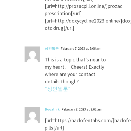
[url=http://prozacpill.online/]prozac
prescription[/url]
[url=http://doxycycline2023.online/]dox
otc drug[/url]
성인웹툰
February 7, 2023 at 8:06 am
This is a topic that’s near to
my heart… Cheers! Exactly
where are your contact
details though?
“성인웹툰”
Booalink
February 7, 2023 at 8:02 am
[url=https://baclofentabs.com/]baclof
pills[/url]