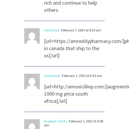
rich and continue to help
others.
Carlalink
February 7, 2023 at 6:23 am
[url=https://amreddypharmacy.com/]p
in canada that ship to the
us[/url]
Jackalink
February 7, 2023 at 6:23 am
[url=http://amoxicillinp.com/]augmenti
1000 mg price south
africa[/url]
Arabian Tents
February 7, 2023 at 5:58
am