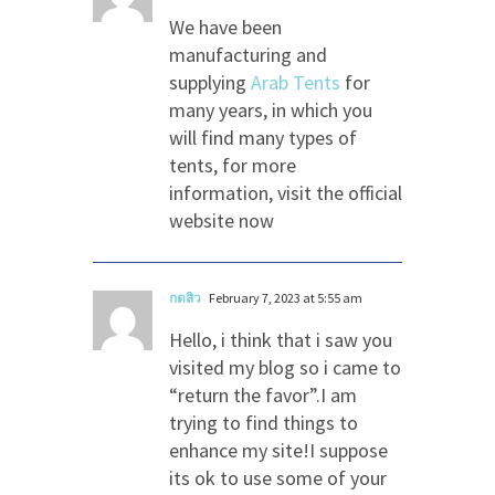
We have been
manufacturing and
supplying
Arab Tents
for
many years, in which you
will find many types of
tents, for more
information, visit the official
website now
กดสิว
February 7, 2023 at 5:55 am
Hello, i think that i saw you
visited my blog so i came to
“return the favor”.I am
trying to find things to
enhance my site!I suppose
its ok to use some of your