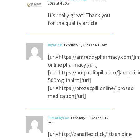
2023 at 4:20 am
It’s really great. Thank you
for the quality article
Ivyalink
February 7, 2023 at 4:15 am
[url=https://amreddypharmacy.com/]in
online pharmacy[/url]
[url=https://ampicillinpill.com/]ampicilli
500mg tablet[/url]
[url=https://prozacpill.online/]prozac
medication[/url]
TimothyFox
February 7, 2023 at 4:15
am
[url=http://zanaflex.click/]tizanidine