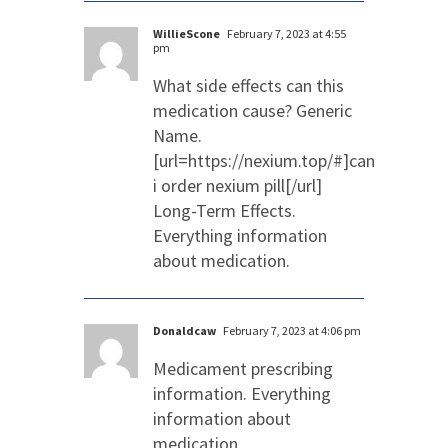
WillieScone
February 7, 2023 at 4:55
pm
What side effects can this
medication cause? Generic
Name.
[url=https://nexium.top/#]can
i order nexium pill[/url]
Long-Term Effects.
Everything information
about medication.
Donaldcaw
February 7, 2023 at 4:06 pm
Medicament prescribing
information. Everything
information about
medication.