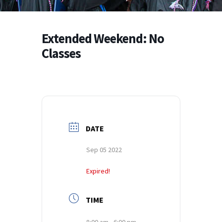
Extended Weekend: No
Classes
DATE
Sep 05 2022
Expired!
TIME
8:00 am - 6:00 pm