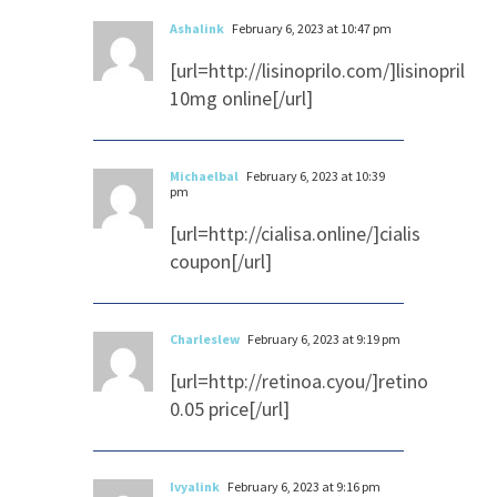
Ashalink
February 6, 2023 at 10:47 pm
[url=http://lisinoprilo.com/]lisinopril
10mg online[/url]
Michaelbal
February 6, 2023 at 10:39
pm
[url=http://cialisa.online/]cialis
coupon[/url]
Charleslew
February 6, 2023 at 9:19 pm
[url=http://retinoa.cyou/]retino
0.05 price[/url]
Ivyalink
February 6, 2023 at 9:16 pm