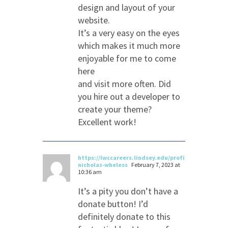
design and layout of your
website.
It’s a very easy on the eyes
which makes it much more
enjoyable for me to come
here
and visit more often. Did
you hire out a developer to
create your theme?
Excellent work!
https://lwccareers.lindsey.edu/profiles/3215478-
nicholas-wheless
February 7, 2023 at
10:36 am
It’s a pity you don’t have a
donate button! I’d
definitely donate to this