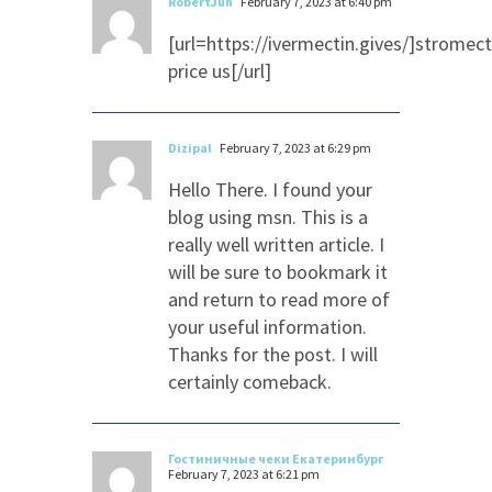
RobertJuh
February 7, 2023 at 6:40 pm
[url=https://ivermectin.gives/]stromect
price us[/url]
Dizipal
February 7, 2023 at 6:29 pm
Hello There. I found your
blog using msn. This is a
really well written article. I
will be sure to bookmark it
and return to read more of
your useful information.
Thanks for the post. I will
certainly comeback.
Гостиничные чеки Екатеринбург
February 7, 2023 at 6:21 pm