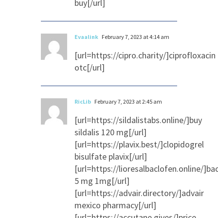
buy[/url]
Evaalink
February 7, 2023 at 4:14 am
[url=https://cipro.charity/]ciprofloxacin
otc[/url]
RicLib
February 7, 2023 at 2:45 am
[url=https://sildalistabs.online/]buy
sildalis 120 mg[/url]
[url=https://plavix.best/]clopidogrel
bisulfate plavix[/url]
[url=https://lioresalbaclofen.online/]ba
5 mg 1mg[/url]
[url=https://advair.directory/]advair
mexico pharmacy[/url]
[url=https://accutane.gives/]price