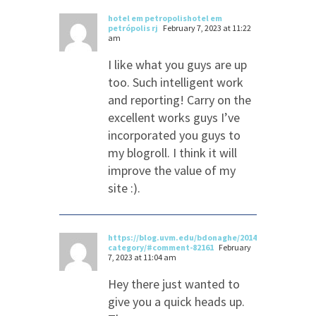
hotel em petropolishotel em
petrópolis rj
February 7, 2023 at 11:22
am
I like what you guys are up
too. Such intelligent work
and reporting! Carry on the
excellent works guys I’ve
incorporated you guys to
my blogroll. I think it will
improve the value of my
site :).
https://blog.uvm.edu/bdonaghe/2014/08/14/apps-
category/#comment-82161
February
7, 2023 at 11:04 am
Hey there just wanted to
give you a quick heads up.