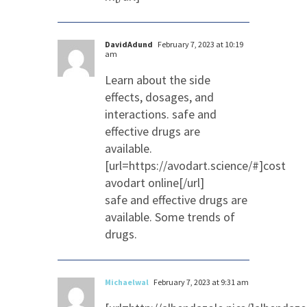
DavidAdund
February 7, 2023 at 10:19
am
Learn about the side
effects, dosages, and
interactions. safe and
effective drugs are
available.
[url=https://avodart.science/#]cost
avodart online[/url]
safe and effective drugs are
available. Some trends of
drugs.
Michaelwal
February 7, 2023 at 9:31 am