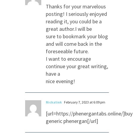
Thanks for your marvelous
posting! I seriously enjoyed
reading it, you could be a
great author.I will be
sure to bookmark your blog
and will come back in the
foreseeable future.
I want to encourage
continue your great writing,
have a
nice evening!
Nickalink
February 7, 2023 at 6:09 pm
[url=https://phenergantabs.online/]buy
generic phenergan[/url]