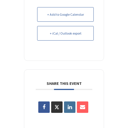
+ Add to Google Calendar
+ iCal / Outlook export
SHARE THIS EVENT