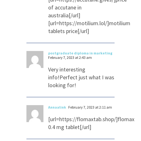
of accutane in
australia[/url]
[url=https://motilium.lol/]motilium
tablets price[/url]
postgraduate diploma in marketing
February 7, 2023 at 2:43 am
Very interesting
info!Perfect just what I was
looking for!
Annaalink
February 7, 2023 at 2:11 am
[url=https://flomaxtab.shop/]flomax
0.4 mg tablet[/url]