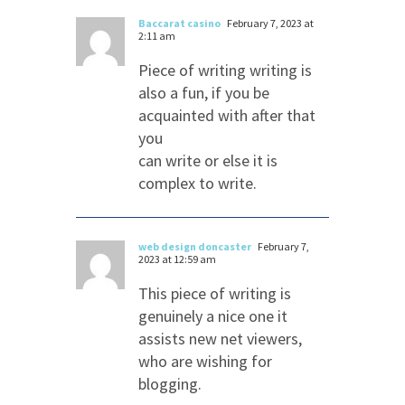
Baccarat casino
February 7, 2023 at
2:11 am
Piece of writing writing is
also a fun, if you be
acquainted with after that
you
can write or else it is
complex to write.
web design doncaster
February 7,
2023 at 12:59 am
This piece of writing is
genuinely a nice one it
assists new net viewers,
who are wishing for
blogging.