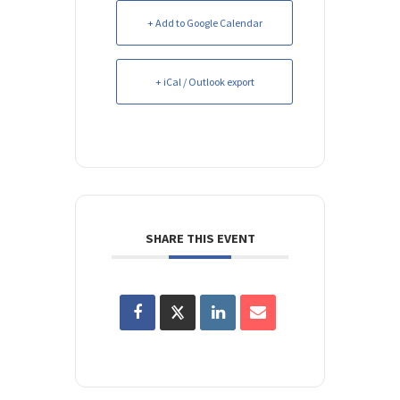
+ Add to Google Calendar
+ iCal / Outlook export
SHARE THIS EVENT