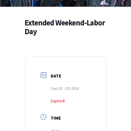
Extended Weekend-Labor
Day
DATE
Sep 01 - 03 2018
Expired!
TIME
All Day