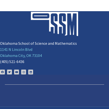
Oklahoma School of Science and Mathematics
1141 N Lincoln Blvd
Oklahoma City, OK 73104
(405) 521-6436