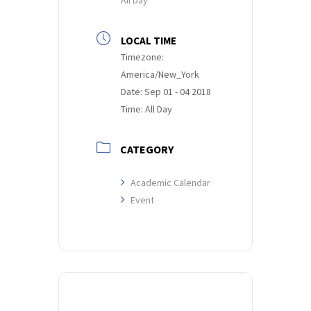
LOCAL TIME
Timezone:
America/New_York
Date:
Sep 01 - 04 2018
Time:
All Day
CATEGORY
Academic Calendar
Event