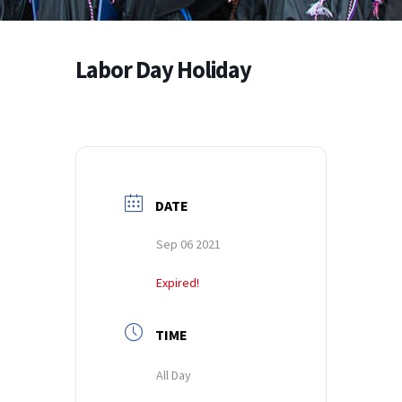
Labor Day Holiday
DATE
Sep 06 2021
Expired!
TIME
All Day