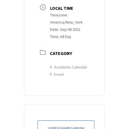
LOCAL TIME
Timezone:
America/New_York
Date:
Sep 06 2021
Time:
All Day
CATEGORY
Academic Calendar
Event
+ Add to Google Calendar