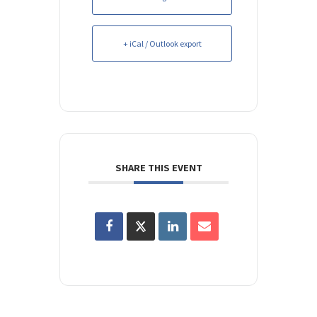
+ iCal / Outlook export
SHARE THIS EVENT