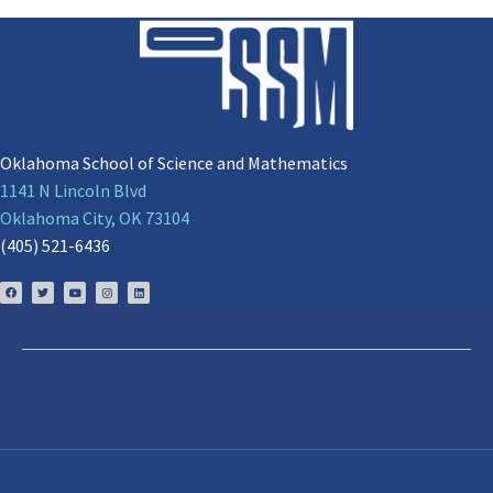
Oklahoma School of Science and Mathematics
1141 N Lincoln Blvd
Oklahoma City, OK 73104
(405) 521-6436