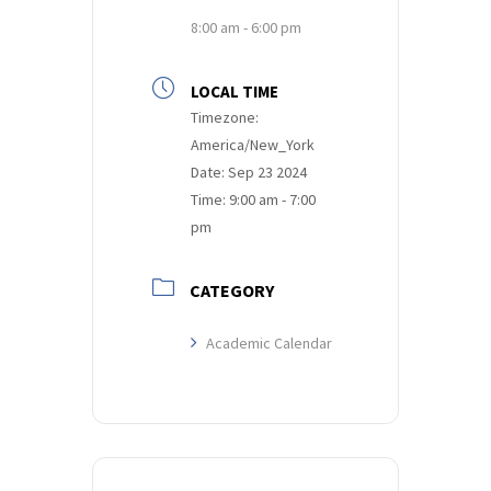
8:00 am - 6:00 pm
LOCAL TIME
Timezone:
America/New_York
Date:
Sep 23 2024
Time:
9:00 am - 7:00
pm
CATEGORY
Academic Calendar