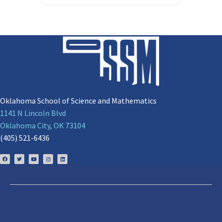
Oklahoma School of Science and Mathematics
1141 N Lincoln Blvd
Oklahoma City, OK 73104
(405) 521-6436