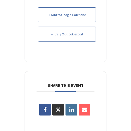
+ Add to Google Calendar
+ iCal / Outlook export
SHARE THIS EVENT