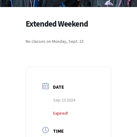
Extended Weekend
No classes on Monday, Sept. 23
DATE
Sep 23 2024
Expired!
TIME