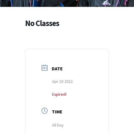
No Classes
DATE
Apr 18 2022
Expired!
TIME
All Day