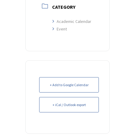
CATEGORY
Academic Calendar
Event
+ Add to Google Calendar
+ iCal / Outlook export