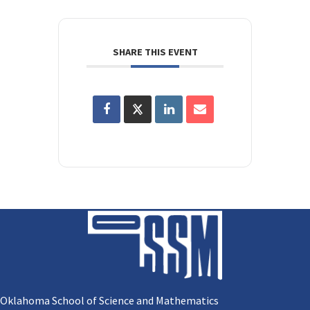
SHARE THIS EVENT
Oklahoma School of Science and Mathematics