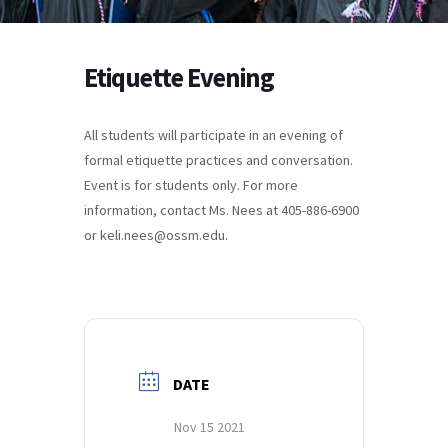
Etiquette Evening
All students will participate in an evening of
formal etiquette practices and conversation.
Event is for students only. For more
information, contact Ms. Nees at 405-886-6900
or keli.nees@ossm.edu.
DATE
Nov 15 2021