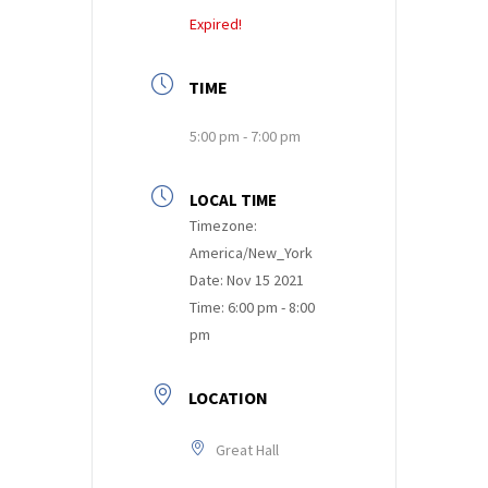
Expired!
TIME
5:00 pm - 7:00 pm
LOCAL TIME
Timezone:
America/New_York
Date:
Nov 15 2021
Time:
6:00 pm - 8:00
pm
LOCATION
Great Hall