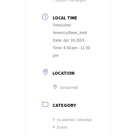
LOCAL TIME
Timezone:
America/New_York
Date:
Apr 26 2019
Time:
8:30 pm - 11:30
pm
LOCATION
Great Hall
CATEGORY
Academic Calendar
Event