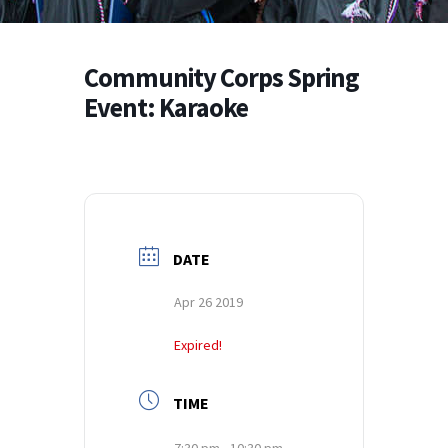
Community Corps Spring
Event: Karaoke
DATE
Apr 26 2019
Expired!
TIME
7:30 pm - 10:30 pm