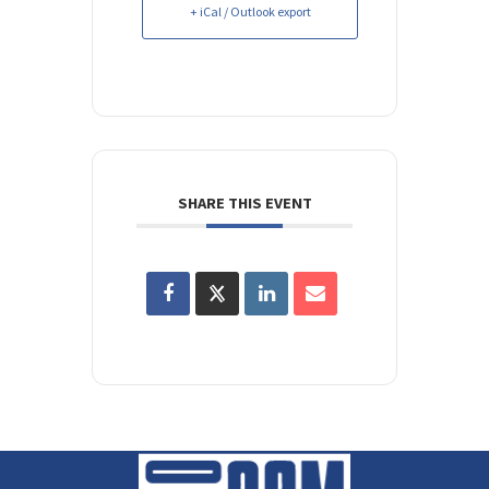
+ iCal / Outlook export
SHARE THIS EVENT