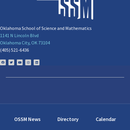
Oklahoma School of Science and Mathematics
1141 N Lincoln Blvd
Oklahoma City, OK 73104
(405) 521-6436
OSSM News
Directory
Calendar