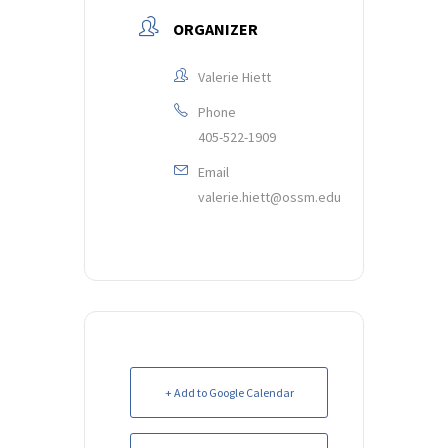
ORGANIZER
Valerie Hiett
Phone
405-522-1909
Email
valerie.hiett@ossm.edu
+ Add to Google Calendar