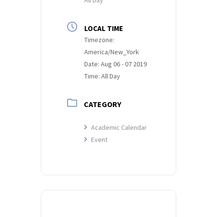
LOCAL TIME
Timezone:
America/New_York
Date:
Aug 06 - 07 2019
Time:
All Day
CATEGORY
Academic Calendar
Event