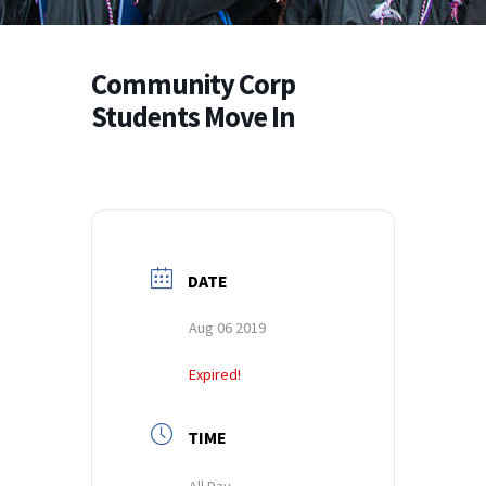
Community Corp
Students Move In
DATE
Aug 06 2019
Expired!
TIME
All Day