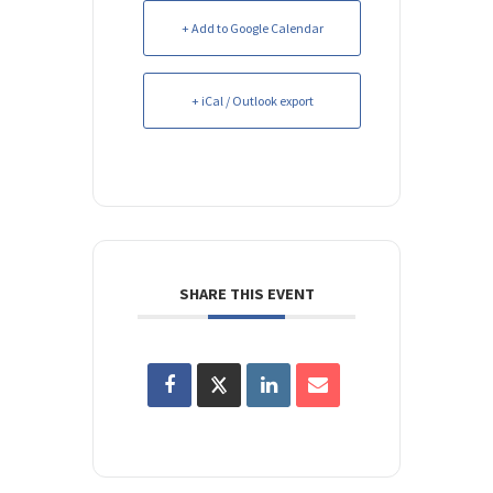
+ Add to Google Calendar
+ iCal / Outlook export
SHARE THIS EVENT