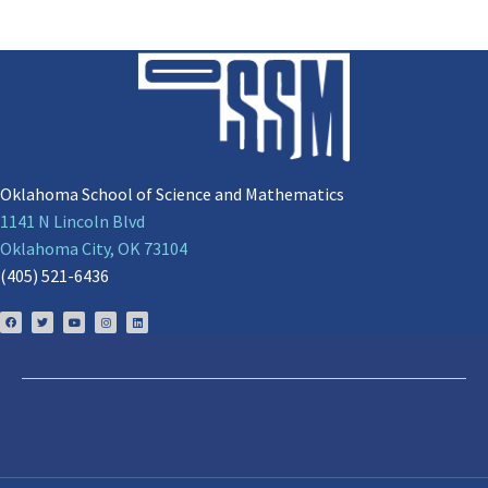
Oklahoma School of Science and Mathematics
1141 N Lincoln Blvd
Oklahoma City, OK 73104
(405) 521-6436