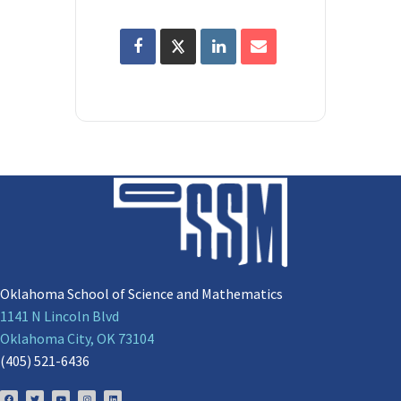
Oklahoma School of Science and Mathematics
1141 N Lincoln Blvd
Oklahoma City, OK 73104
(405) 521-6436