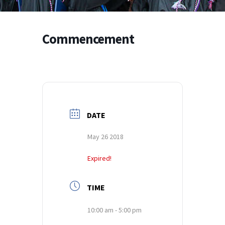
Commencement
DATE
May 26 2018
Expired!
TIME
10:00 am - 5:00 pm