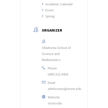
Academic Calendar
Event
Spring
ORGANIZER
Oklahoma School of
Science and
Mathematics
Phone
(405) 521-6436
Email
admissions@ossm.edu
Website
ossm.edu