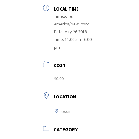
LOCAL TIME
Timezone:
America/New_York
Date:
May 26 2018
Time:
11:00 am - 6:00
pm
COST
$0.00
LOCATION
ossm
CATEGORY