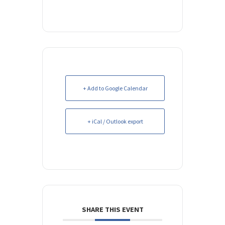
+ Add to Google Calendar
+ iCal / Outlook export
SHARE THIS EVENT