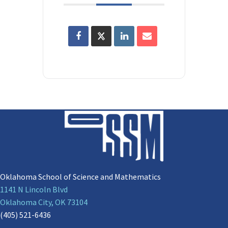
Oklahoma School of Science and Mathematics
1141 N Lincoln Blvd
Oklahoma City, OK 73104
(405) 521-6436