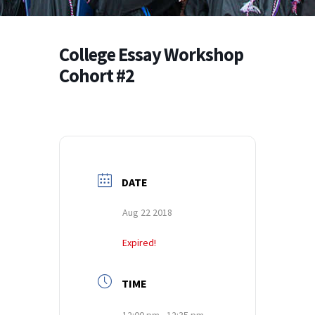
College Essay Workshop
Cohort #2
DATE
Aug 22 2018
Expired!
TIME
12:00 pm - 12:35 pm