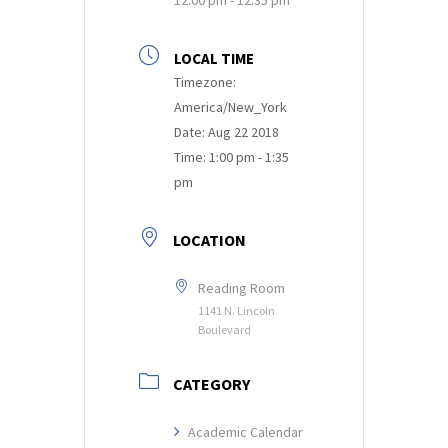
LOCAL TIME
Timezone:
America/New_York
Date:
Aug 22 2018
Time:
1:00 pm - 1:35
pm
LOCATION
Reading Room
1141 N. Lincoln
Boulevard
CATEGORY
Academic Calendar