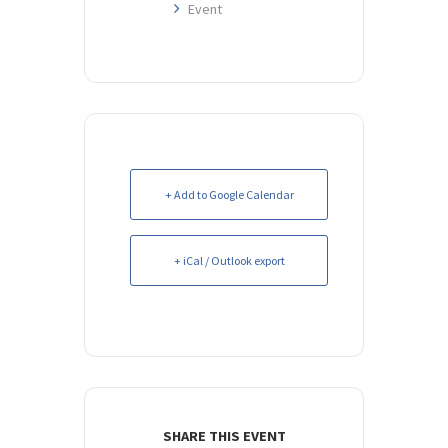
Event
+ Add to Google Calendar
+ iCal / Outlook export
SHARE THIS EVENT