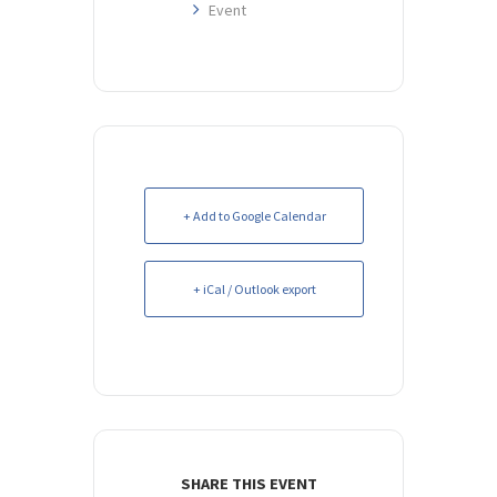
Event
+ Add to Google Calendar
+ iCal / Outlook export
SHARE THIS EVENT