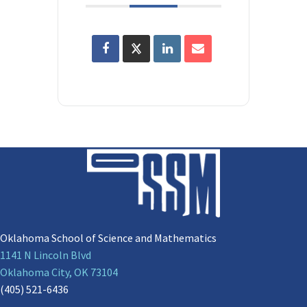
Oklahoma School of Science and Mathematics
1141 N Lincoln Blvd
Oklahoma City, OK 73104
(405) 521-6436