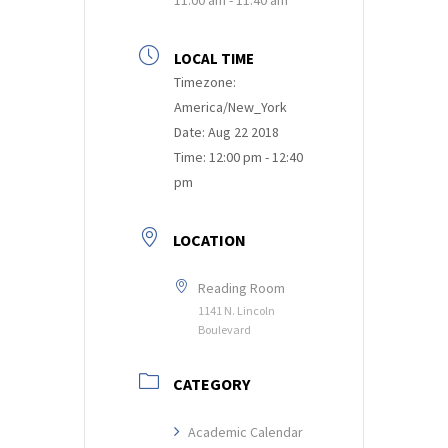
LOCAL TIME
Timezone:
America/New_York
Date:
Aug 22 2018
Time:
12:00 pm - 12:40
pm
LOCATION
Reading Room
1141 N. Lincoln
Boulevard
CATEGORY
Academic Calendar