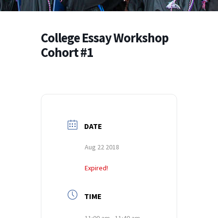
College Essay Workshop
Cohort #1
DATE
Aug 22 2018
Expired!
TIME
11:00 am - 11:40 am