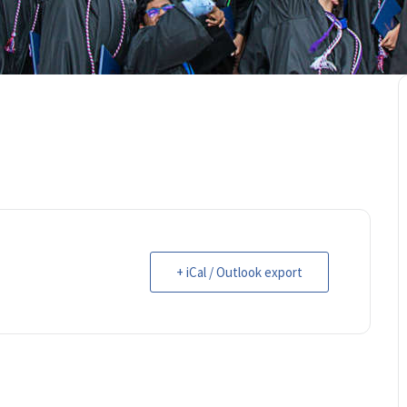
+ iCal / Outlook export