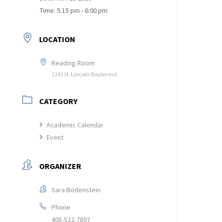
Time:
5:15 pm - 6:00 pm
LOCATION
Reading Room
1141 N. Lincoln Boulevard
CATEGORY
Academic Calendar
Event
ORGANIZER
Sara Bodenstein
Phone
405-522-7807