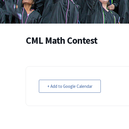
CML Math Contest
+ Add to Google Calendar