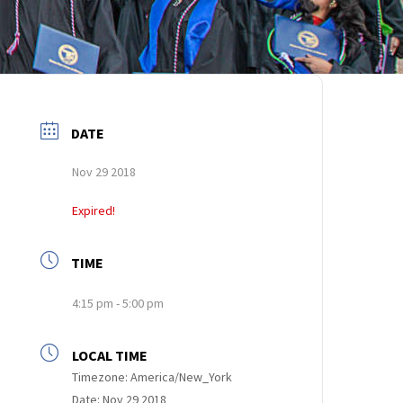
DATE
Nov 29 2018
Expired!
TIME
4:15 pm - 5:00 pm
LOCAL TIME
Timezone:
America/New_York
Date:
Nov 29 2018