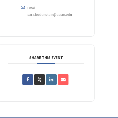
Email
sara.bodenstein@ossm.edu
SHARE THIS EVENT