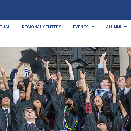
RTUAL
REGIONAL CENTERS
EVENTS
ALUMNI