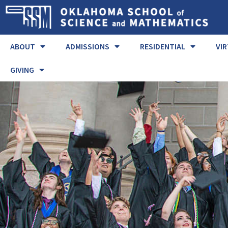
ABOUT
ADMISSIONS
RESIDENTIAL
VI
GIVING