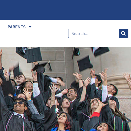
PARENTS