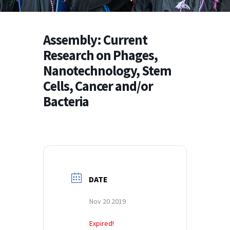
Assembly: Current
Research on Phages,
Nanotechnology, Stem
Cells, Cancer and/or
Bacteria
DATE
Nov 20 2019
Expired!