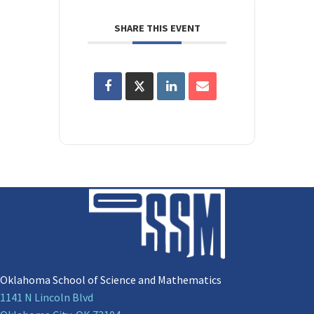
SHARE THIS EVENT
Oklahoma School of Science and Mathematics
1141 N Lincoln Blvd