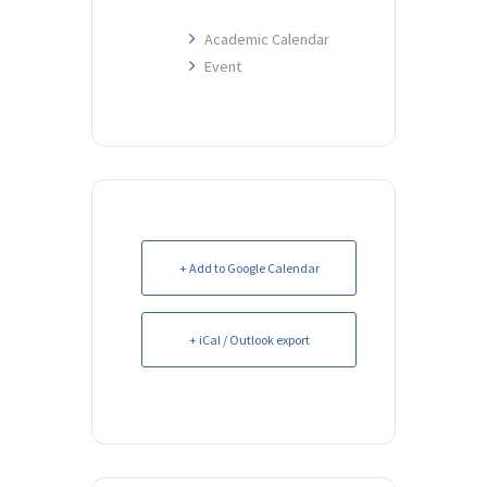
Academic Calendar
Event
+ Add to Google Calendar
+ iCal / Outlook export