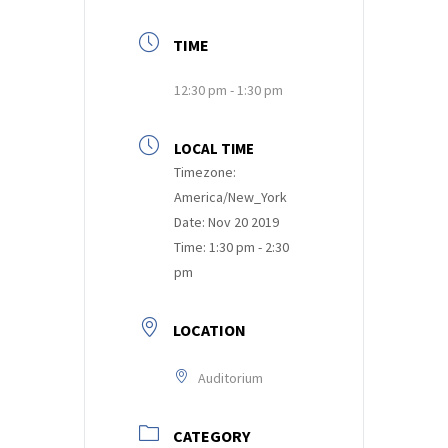
TIME
12:30 pm - 1:30 pm
LOCAL TIME
Timezone:
America/New_York
Date:
Nov 20 2019
Time:
1:30 pm - 2:30
pm
LOCATION
Auditorium
CATEGORY