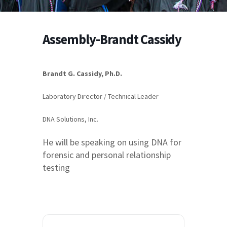
Assembly-Brandt Cassidy
Brandt G. Cassidy, Ph.D.
Laboratory Director / Technical Leader
DNA Solutions, Inc.
He will be speaking on using DNA for
forensic and personal relationship
testing