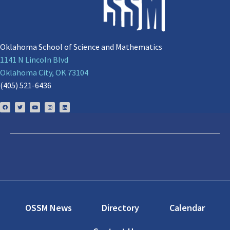
Oklahoma School of Science and Mathematics
1141 N Lincoln Blvd
Oklahoma City, OK 73104
(405) 521-6436
OSSM News
Directory
Calendar