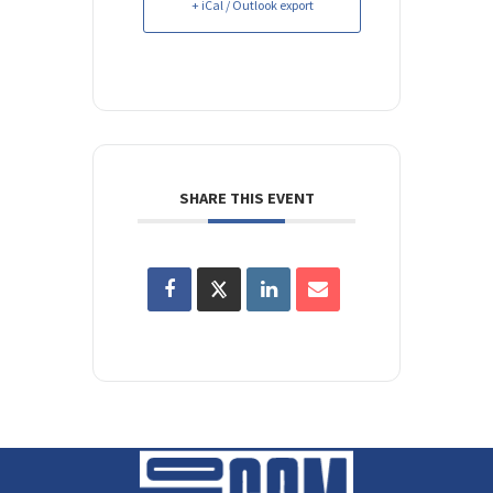
+ iCal / Outlook export
SHARE THIS EVENT