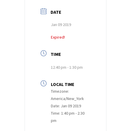
DATE
Jan 09 2019
Expired!
TIME
12:40 pm - 1:30 pm
LOCAL TIME
Timezone:
America/New_York
Date:
Jan 09 2019
Time:
1:40 pm - 2:30
pm