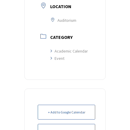
LOCATION
Auditorium
CATEGORY
Academic Calendar
Event
+ Add to Google Calendar