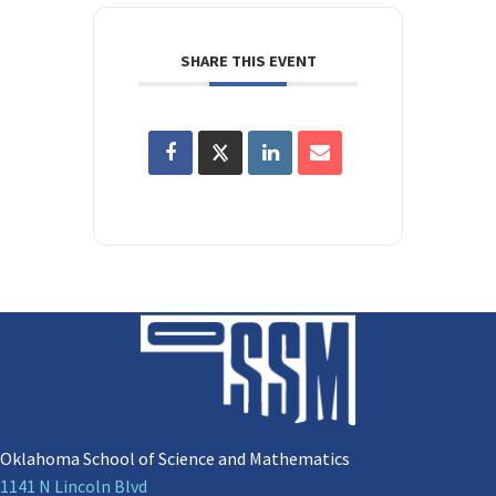
SHARE THIS EVENT
Oklahoma School of Science and Mathematics
1141 N Lincoln Blvd