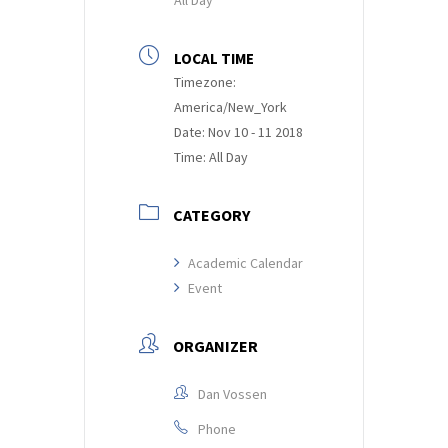
LOCAL TIME
Timezone:
America/New_York
Date:
Nov 10 - 11 2018
Time:
All Day
CATEGORY
Academic Calendar
Event
ORGANIZER
Dan Vossen
Phone