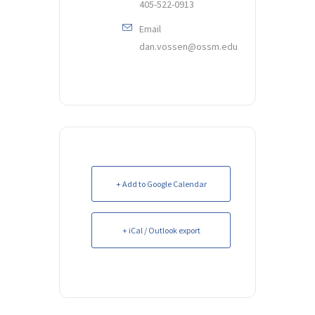
405-522-0913
Email
dan.vossen@ossm.edu
+ Add to Google Calendar
+ iCal / Outlook export