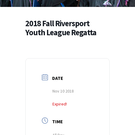
2018 Fall Riversport
Youth League Regatta
DATE
Nov 10 2018
Expired!
TIME
All Day