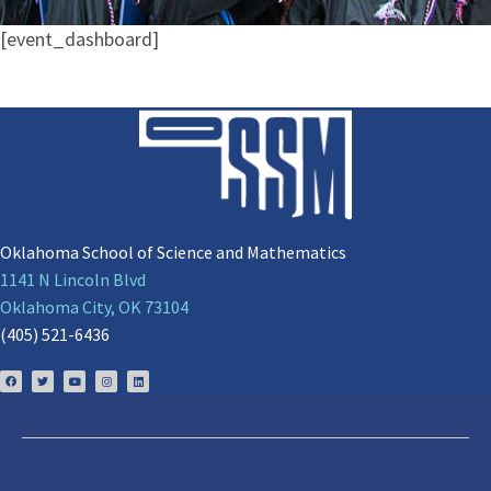
[event_dashboard]
Oklahoma School of Science and Mathematics
1141 N Lincoln Blvd
Oklahoma City, OK 73104
(405) 521-6436