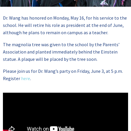
Dr. Wang has honored on Monday, May 16, for his service to the
school. He will retire his role as president at the end of June,
although he plans to remain on campus as a teacher.
The magnolia tree was given to the school by the Parents’
Association and planted immediately behind the Einstein
statue. A plaque will be placed by the tree soon.
Please join us for Dr. Wang’s party on Friday, June 3, at 5 p.m.
Register
here
.