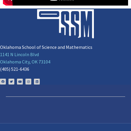
Oklahoma School of Science and Mathematics
1141 N Lincoln Blvd
Oklahoma City, OK 73104
(405) 521-6436