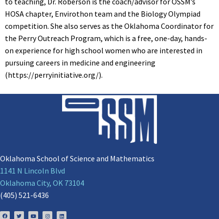
to teaching, Dr. Roberson is the coach/advisor for OSSM’s
HOSA chapter, Envirothon team and the Biology Olympiad
competition. She also serves as the Oklahoma Coordinator for
the Perry Outreach Program, which is a free, one-day, hands-
on experience for high school women who are interested in
pursuing careers in medicine and engineering
(https://perryinitiative.org/).
Oklahoma School of Science and Mathematics
1141 N Lincoln Blvd
Oklahoma City, OK 73104
(405) 521-6436