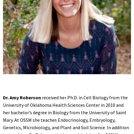
Dr. Amy Roberson
received her Ph.D. in Cell Biology from the
University of Oklahoma Health Sciences Center in 2010 and
her bachelor’s degree in Biology from the University of Saint
Mary. At OSSM she teaches Endocrinology, Embryology,
Genetics, Microbiology, and Plant and Soil Science. In addition