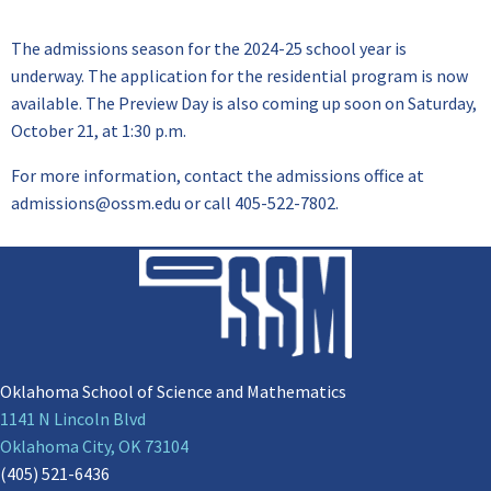
The admissions season for the 2024-25 school year is
underway. The application for the residential program is now
available. The Preview Day is also coming up soon on Saturday,
October 21, at 1:30 p.m.
For more information, contact the admissions office at
admissions@ossm.edu or call 405-522-7802.
Oklahoma School of Science and Mathematics
1141 N Lincoln Blvd
Oklahoma City, OK 73104
(405) 521-6436